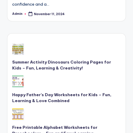
confidence and a…
and
cursive
Admin
November 11, 2024
Posted
writing
by
worksheets.
Summer Activity Dinosaurs Coloring Pages for
Kids – Fun, Learning & Creativity!
Happy Father’s Day Worksheets for Kids – Fun,
Learning & Love Combined
Free Printable Alphabet Worksheets for