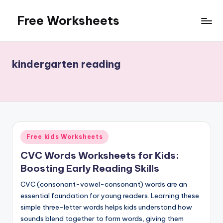
Free Worksheets
Skip
to
Free
content
worksheets
for
kindergarten reading
kindergarten
to
grade
5
kids.
Over
Posted
Free kids Worksheets
10,000
in
math,
CVC Words Worksheets for Kids:
reading,
Boosting Early Reading Skills
grammar
CVC (consonant-vowel-consonant) words are an
and
essential foundation for young readers. Learning these
writing,
simple three-letter words helps kids understand how
vocabulary,
sounds blend together to form words, giving them
spelling