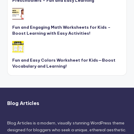
Preschoolers – Fun and Easy Learning
Fun and Engaging Math Worksheets for Kids –
Boost Learning with Easy Activities!
Fun and Easy Colors Worksheet for Kids—Boost
Vocabulary and Learning!
Blog Articles
Blog Articles is a modern, visually stunning WordPress theme
designed for bloggers who seek a unique, ethereal aesthetic.