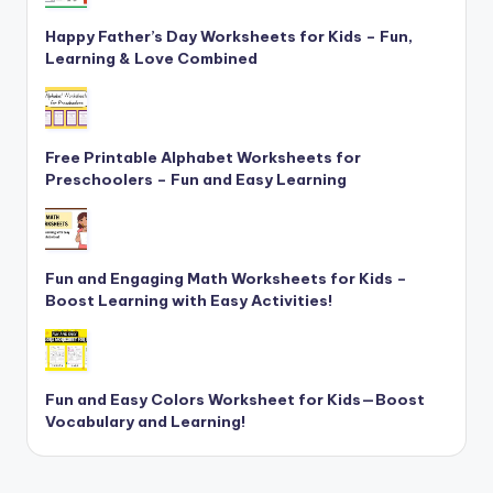
Happy Father’s Day Worksheets for Kids – Fun,
Learning & Love Combined
Free Printable Alphabet Worksheets for
Preschoolers – Fun and Easy Learning
Fun and Engaging Math Worksheets for Kids –
Boost Learning with Easy Activities!
Fun and Easy Colors Worksheet for Kids—Boost
Vocabulary and Learning!