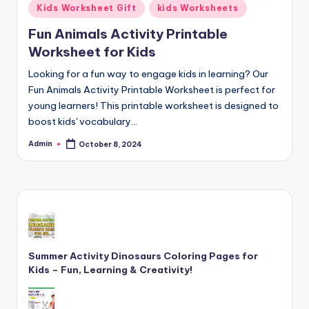
Posted
Kids Worksheet Gift
kids Worksheets
and
in
cursive
Fun Animals Activity Printable
writing
Worksheet for Kids
worksheets.
Looking for a fun way to engage kids in learning? Our
Fun Animals Activity Printable Worksheet is perfect for
young learners! This printable worksheet is designed to
boost kids' vocabulary…
Admin
October 8, 2024
Posted
by
Summer Activity Dinosaurs Coloring Pages for
Kids – Fun, Learning & Creativity!