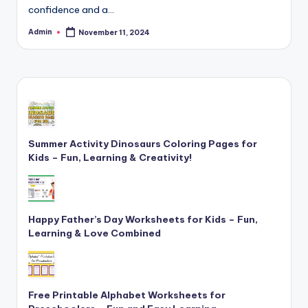
confidence and a…
and
cursive
Admin
November 11, 2024
Posted
writing
by
worksheets.
Summer Activity Dinosaurs Coloring Pages for
Kids – Fun, Learning & Creativity!
Happy Father’s Day Worksheets for Kids – Fun,
Learning & Love Combined
Free Printable Alphabet Worksheets for