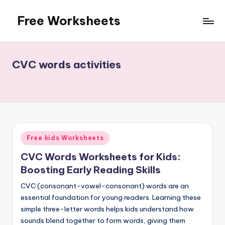
Free Worksheets
Skip
to
Free
content
worksheets
for
CVC words activities
kindergarten
to
grade
5
kids.
Over
Posted
Free kids Worksheets
10,000
in
math,
CVC Words Worksheets for Kids:
reading,
Boosting Early Reading Skills
grammar
CVC (consonant-vowel-consonant) words are an
and
essential foundation for young readers. Learning these
writing,
simple three-letter words helps kids understand how
vocabulary,
sounds blend together to form words, giving them
spelling