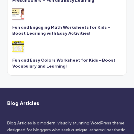
Preschoolers – Fun and Easy Learning
Fun and Engaging Math Worksheets for Kids –
Boost Learning with Easy Activities!
Fun and Easy Colors Worksheet for Kids—Boost
Vocabulary and Learning!
Blog Articles
Blog Articles is a modern, visually stunning WordPress theme
designed for bloggers who seek a unique, ethereal aesthetic.