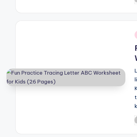
P
b
i
P
b