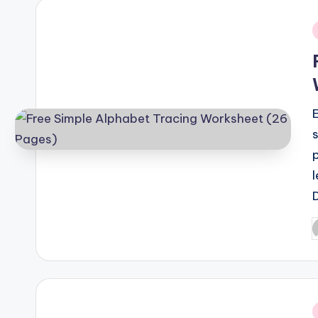
i
P
b