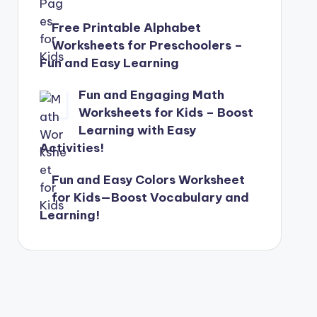
Free Printable Alphabet
Worksheets for Preschoolers –
Fun and Easy Learning
Fun and Engaging Math
Worksheets for Kids – Boost
Learning with Easy
Activities!
Fun and Easy Colors Worksheet
for Kids—Boost Vocabulary and
Learning!