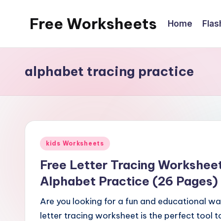
Free Worksheets
Home
Flas
Skip
to
Free
content
worksheets
alphabet tracing practice
for
kindergarten
to
grade
5
Posted
kids.
kids Worksheets
in
Over
Free Letter Tracing Worksheet
10,000
Alphabet Practice (26 Pages)
math,
reading,
Are you looking for a fun and educational way
grammar
letter tracing worksheet is the perfect tool 