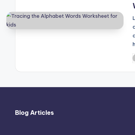
L
P
b
Blog Articles