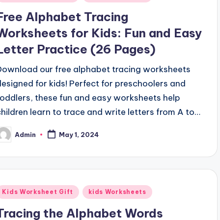
n
Free Alphabet Tracing
Worksheets for Kids: Fun and Easy
Letter Practice (26 Pages)
Download our free alphabet tracing worksheets
designed for kids! Perfect for preschoolers and
toddlers, these fun and easy worksheets help
children learn to trace and write letters from A to…
Admin
May 1, 2024
osted
y
Posted
Kids Worksheet Gift
kids Worksheets
n
Tracing the Alphabet Words