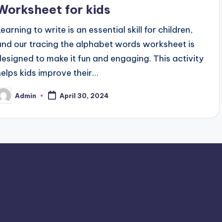
Worksheet for kids
earning to write is an essential skill for children,
and our tracing the alphabet words worksheet is
designed to make it fun and engaging. This activity
helps kids improve their…
Admin
April 30, 2024
osted
y