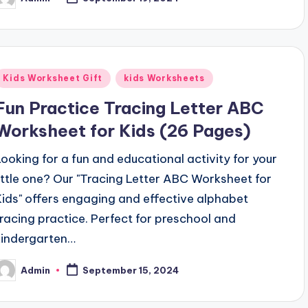
osted
y
Posted
Kids Worksheet Gift
kids Worksheets
n
Fun Practice Tracing Letter ABC
Worksheet for Kids (26 Pages)
Looking for a fun and educational activity for your
little one? Our "Tracing Letter ABC Worksheet for
Kids" offers engaging and effective alphabet
tracing practice. Perfect for preschool and
kindergarten…
Admin
September 15, 2024
osted
y