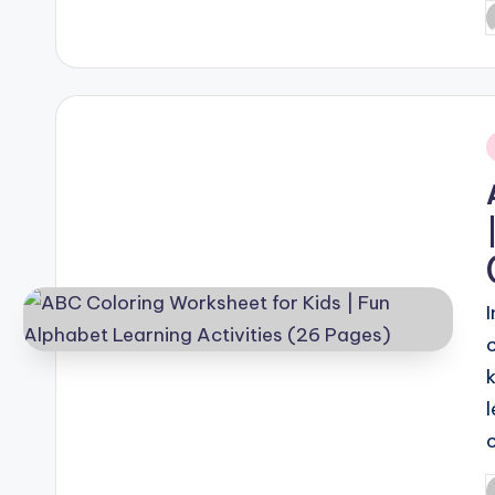
P
b
i