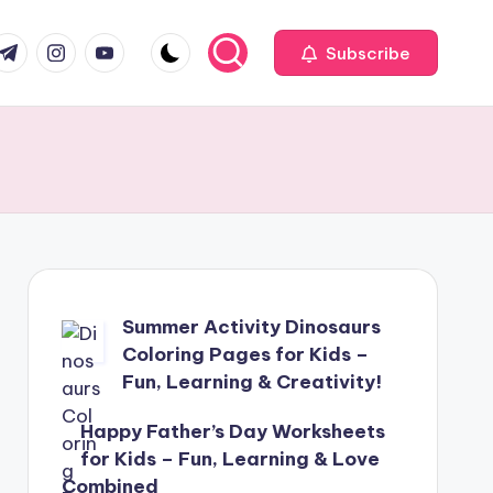
com
r.com
.me
instagram.com
youtube.com
Subscribe
Summer Activity Dinosaurs
Coloring Pages for Kids –
Fun, Learning & Creativity!
Happy Father’s Day Worksheets
for Kids – Fun, Learning & Love
Combined