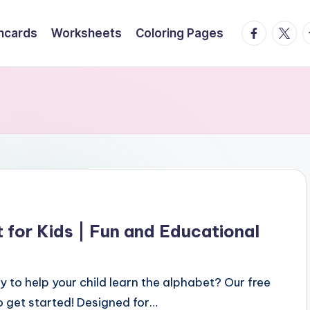
facebook.
twitte
t
hcards
Worksheets
Coloring Pages
 for Kids | Fun and Educational
 to help your child learn the alphabet? Our free
to get started! Designed for…