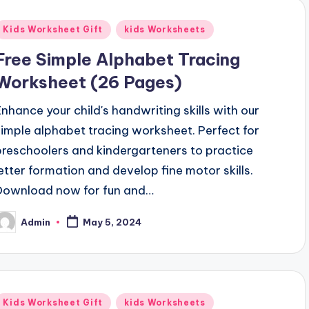
Posted
Kids Worksheet Gift
kids Worksheets
n
Free Simple Alphabet Tracing
Worksheet (26 Pages)
Enhance your child's handwriting skills with our
simple alphabet tracing worksheet. Perfect for
preschoolers and kindergarteners to practice
letter formation and develop fine motor skills.
Download now for fun and…
Admin
May 5, 2024
osted
y
Posted
Kids Worksheet Gift
kids Worksheets