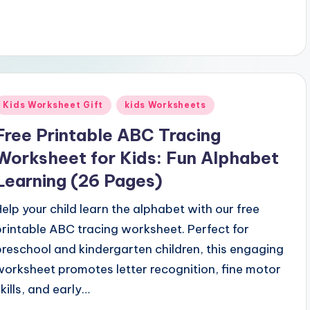
Posted
Kids Worksheet Gift
kids Worksheets
n
Free Printable ABC Tracing
Worksheet for Kids: Fun Alphabet
Learning (26 Pages)
Help your child learn the alphabet with our free
printable ABC tracing worksheet. Perfect for
preschool and kindergarten children, this engaging
worksheet promotes letter recognition, fine motor
skills, and early…