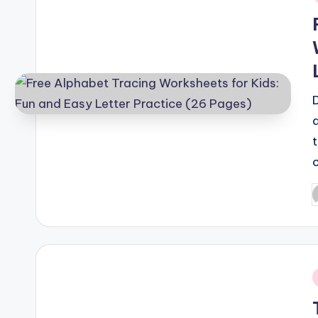
i
P
b
i