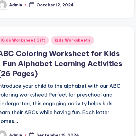
Admin
October 12, 2024
osted
y
Posted
Kids Worksheet Gift
kids Worksheets
n
ABC Coloring Worksheet for Kids
| Fun Alphabet Learning Activities
(26 Pages)
Introduce your child to the alphabet with our ABC
coloring worksheet! Perfect for preschool and
kindergarten, this engaging activity helps kids
learn their ABCs while having fun. Each letter
comes…
Admin
September 19, 2024