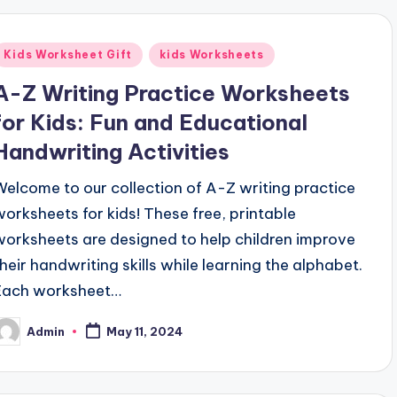
Posted
Kids Worksheet Gift
kids Worksheets
n
A-Z Writing Practice Worksheets
for Kids: Fun and Educational
Handwriting Activities
Welcome to our collection of A-Z writing practice
worksheets for kids! These free, printable
worksheets are designed to help children improve
their handwriting skills while learning the alphabet.
Each worksheet…
Admin
May 11, 2024
osted
y