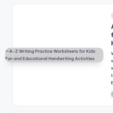
i
P
b