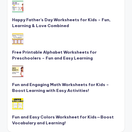
Happy Father’s Day Worksheets for Kids – Fun,
Learning & Love Combined
Free Printable Alphabet Worksheets for
Preschoolers – Fun and Easy Learning
Fun and Engaging Math Worksheets for Kids –
Boost Learning with Easy Activities!
Fun and Easy Colors Worksheet for Kids—Boost
Vocabulary and Learning!