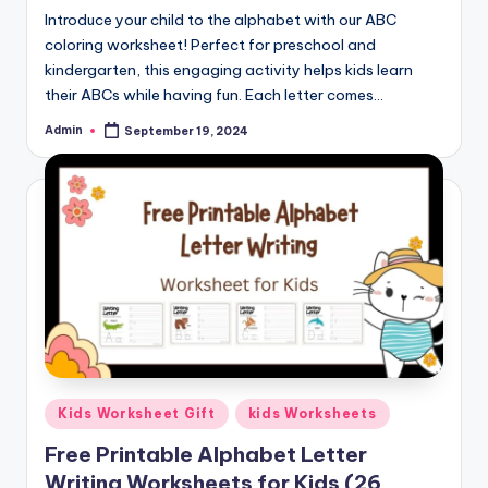
Introduce your child to the alphabet with our ABC
coloring worksheet! Perfect for preschool and
kindergarten, this engaging activity helps kids learn
their ABCs while having fun. Each letter comes…
Admin
September 19, 2024
Posted
by
Posted
Kids Worksheet Gift
kids Worksheets
in
Free Printable Alphabet Letter
Writing Worksheets for Kids (26