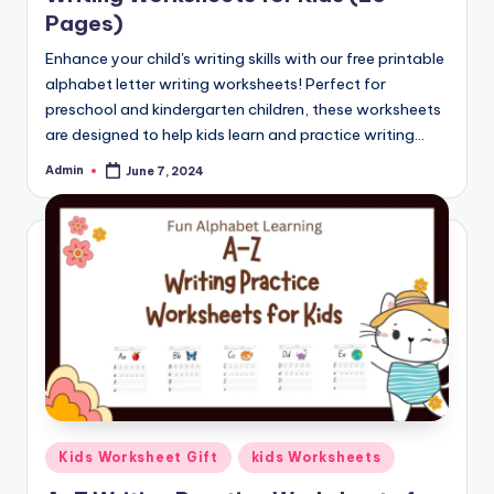
Pages)
Enhance your child's writing skills with our free printable
alphabet letter writing worksheets! Perfect for
preschool and kindergarten children, these worksheets
are designed to help kids learn and practice writing…
Admin
June 7, 2024
Posted
by
Posted
Kids Worksheet Gift
kids Worksheets
in