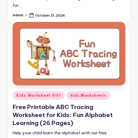
and
for…
cursive
Admin
October 21, 2024
Posted
writing
by
worksheets.
Posted
Kids Worksheet Gift
kids Worksheets
in
Free Printable ABC Tracing
Worksheet for Kids: Fun Alphabet
Learning (26 Pages)
Help your child learn the alphabet with our free