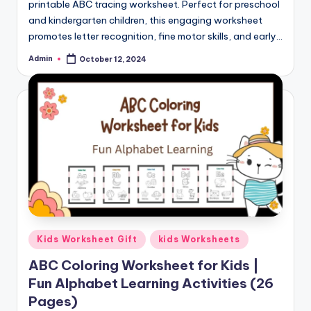
printable ABC tracing worksheet. Perfect for preschool
and kindergarten children, this engaging worksheet
promotes letter recognition, fine motor skills, and early…
Admin
October 12, 2024
Posted
by
Posted
Kids Worksheet Gift
kids Worksheets
in
ABC Coloring Worksheet for Kids |
Fun Alphabet Learning Activities (26
Pages)