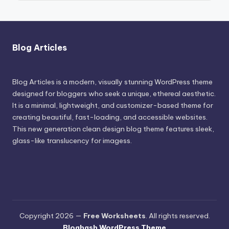
Blog Articles
Blog Articles is a modern, visually stunning WordPress theme
designed for bloggers who seek a unique, ethereal aesthetic.
It is a minimal, lightweight, and customizer-based theme for
creating beautiful, fast-loading, and accessible websites.
This new generation clean design blog theme features sleek,
glass-like translucency for imagess.
Copyright 2026 —
Free Worksheets
. All rights reserved.
Bloghash WordPress Theme