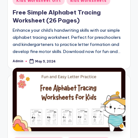
Kids Worksheet Gift
kids Worksheets
in
Free Simple Alphabet Tracing
Worksheet (26 Pages)
Enhance your child's handwriting skills with our simple
alphabet tracing worksheet. Perfect for preschoolers
and kindergarteners to practice letter formation and
develop fine motor skills. Download now for fun and…
Admin
May 5, 2024
Posted
by