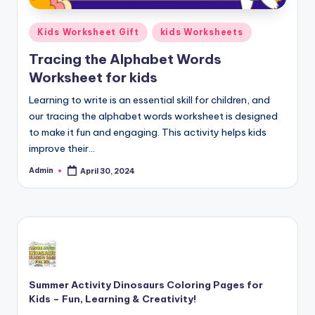
Posted
Kids Worksheet Gift
kids Worksheets
in
Tracing the Alphabet Words
Worksheet for kids
Learning to write is an essential skill for children, and
our tracing the alphabet words worksheet is designed
to make it fun and engaging. This activity helps kids
improve their…
Admin
April 30, 2024
Posted
by
Summer Activity Dinosaurs Coloring Pages for
Kids – Fun, Learning & Creativity!