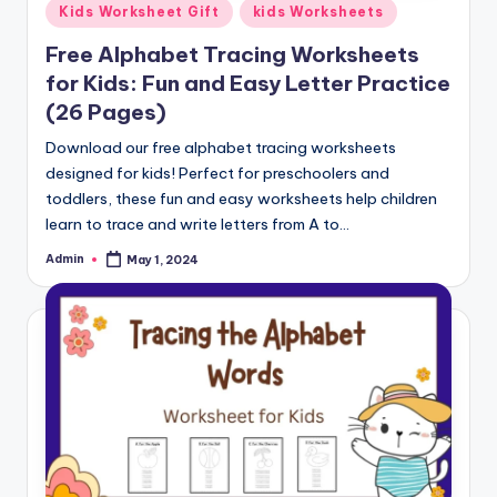
Posted
Kids Worksheet Gift
kids Worksheets
in
Free Alphabet Tracing Worksheets
for Kids: Fun and Easy Letter Practice
(26 Pages)
Download our free alphabet tracing worksheets
designed for kids! Perfect for preschoolers and
toddlers, these fun and easy worksheets help children
learn to trace and write letters from A to…
Admin
May 1, 2024
Posted
by