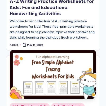
A-Z Writing Practice Worksheets for
Kids: Fun and Educational
Handwriting Activities
Welcome to our collection of A-Z writing practice
worksheets for kids! These free, printable worksheets
are designed to help children improve their handwriting
skills while learning the alphabet. Each worksheet…
Admin
May 11, 2024
Posted
by
Posted