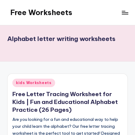
Free Worksheets
Skip
to
Free
content
worksheets
for
Alphabet letter writing worksheets
kindergarten
to
grade
5
kids.
Over
Posted
kids Worksheets
10,000
in
math,
Free Letter Tracing Worksheet for
reading,
Kids | Fun and Educational Alphabet
grammar
Practice (26 Pages)
and
writing,
Are you looking for a fun and educational way to help
vocabulary,
your child learn the alphabet? Our free letter tracing
spelling
worksheet is the perfect tool to get started! Designed