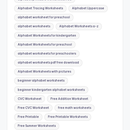
Alphabet Tracing Worksheets
Alphabet Uppercase
alphabet worksheet for preschool
alphabet worksheets
Alphabet Worksheets a-z
Alphabet Worksheets for kindergarten
Alphabet Worksheets for preschool
alphabet worksheets for preschoolers
alphabet worksheets pdf free download
Alphabet Worksheets with pictures
beginner alphabet worksheets
beginner kindergarten alphabet worksheets
CVC Worksheet
Free Addition Worksheet
Free CVC Worksheet
free math worksheets
Free Printable
Free Printable Worksheets
Free Summer Worksheets