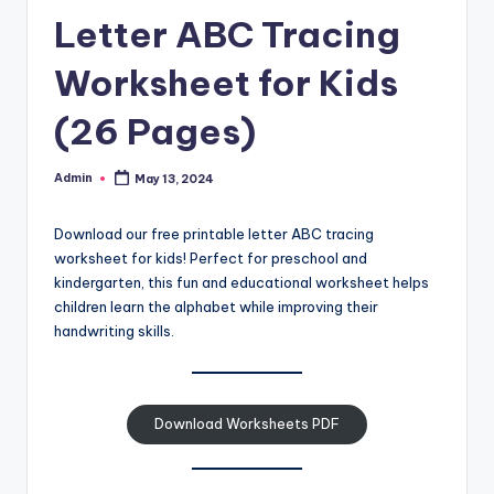
and
Letter ABC Tracing
cursive
writing
Worksheet for Kids
worksheets.
(26 Pages)
Admin
May 13, 2024
Posted
by
Download our free printable letter ABC tracing
worksheet for kids! Perfect for preschool and
kindergarten, this fun and educational worksheet helps
children learn the alphabet while improving their
handwriting skills.
Download Worksheets PDF