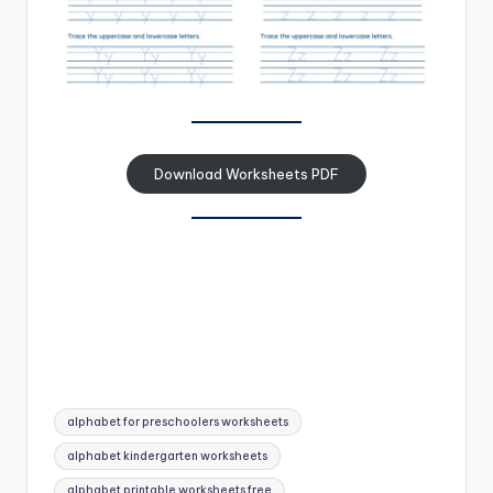
Download Worksheets PDF
Tags:
alphabet for preschoolers worksheets
alphabet kindergarten worksheets
alphabet printable worksheets free