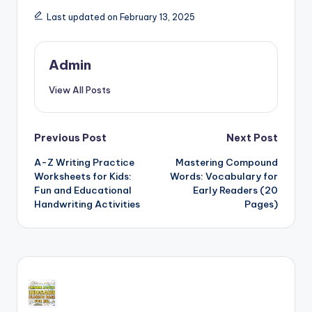
Last updated on February 13, 2025
Admin
View All Posts
Post
Previous Post
Next Post
A-Z Writing Practice
Mastering Compound
navigation
Worksheets for Kids:
Words: Vocabulary for
Fun and Educational
Early Readers (20
Handwriting Activities
Pages)