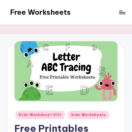
Free Worksheets
Skip
to
Free
content
worksheets
for
kindergarten
to
grade
5
kids.
Over
10,000
math,
reading,
grammar
and
Posted
Kids Worksheet Gift
kids Worksheets
writing,
in
vocabulary,
Free Printables
spelling