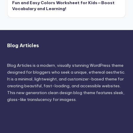
Fun and Easy Colors Worksheet for Kids—Boost
Vocabulary and Learning!
Blog Articles
Blog Articles is a modern, visually stunning WordPress theme
designed for bloggers who seek a unique, ethereal aesthetic.
It is a minimal, lightweight, and customizer-based theme for
creating beautiful, fast-loading, and accessible websites.
This new generation clean design blog theme features sleek,
glass-like translucency for imagess.