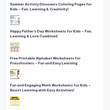
Summer Activity Dinosaurs Coloring Pages for
Kids – Fun, Learning & Creativity!
Happy Father’s Day Worksheets for Kids – Fun,
Learning & Love Combined
Free Printable Alphabet Worksheets for
Preschoolers – Fun and Easy Learning
Fun and Engaging Math Worksheets for Kids –
Boost Learning with Easy Activities!