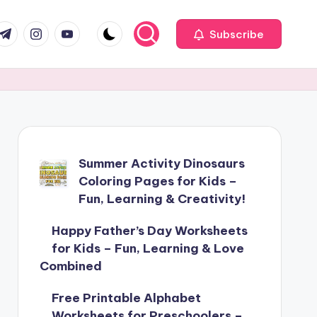
com
r.com
.me
instagram.com
youtube.com
Subscribe
Summer Activity Dinosaurs
Coloring Pages for Kids –
Fun, Learning & Creativity!
Happy Father’s Day Worksheets
for Kids – Fun, Learning & Love
Combined
Free Printable Alphabet
Worksheets for Preschoolers –