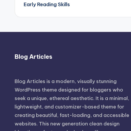
navigation
Early Reading Skills
Blog Articles
Blog Articles is a modern, visually stunning
WordPress theme designed for bloggers who
seek a unique, ethereal aesthetic. It is a minimal,
lightweight, and customizer-based theme for
creating beautiful, fast-loading, and accessible
websites. This new generation clean design