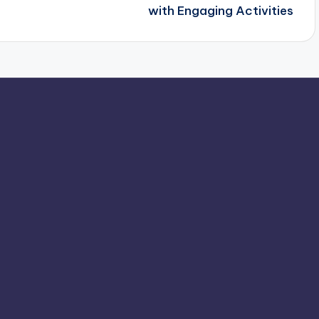
with Engaging Activities