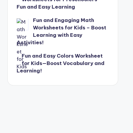
Fun and Easy Learning
Fun and Engaging Math
Worksheets for Kids – Boost
Learning with Easy
Activities!
Fun and Easy Colors Worksheet
for Kids—Boost Vocabulary and
Learning!