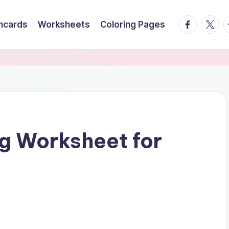
facebook.
twitte
t
hcards
Worksheets
Coloring Pages
g Worksheet for