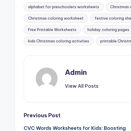
alphabet for preschoolers worksheets
Christmas a
Christmas coloring worksheet
festive coloring sh
Tags:
Free Printable Worksheets
holiday coloring pages
kids Christmas coloring activities
printable Chris
Admin
View All Posts
Post
Previous Post
CVC Words Worksheets for Kids: Boosting