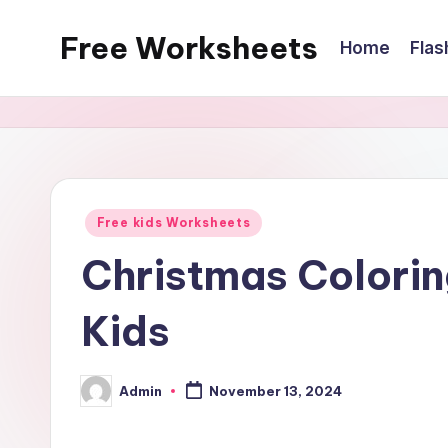
Free Worksheets
Home
Flas
Skip
to
Free
content
worksheets
for
kindergarten
to
Posted
Free kids Worksheets
grade
in
5
Christmas Colorin
kids.
Kids
Over
10,000
math,
Admin
November 13, 2024
Posted
reading,
by
grammar