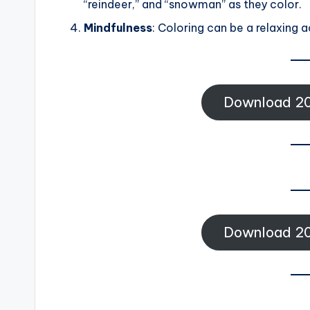
“reindeer,” and “snowman” as they color.
Mindfulness
: Coloring can be a relaxing a
Download 20
Download 20