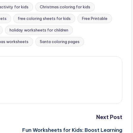
ctivity for kids
Christmas coloring for kids
eets
free coloring sheets for kids
Free Printable
holiday worksheets for children
tmas worksheets
Santa coloring pages
Next Post
Fun Worksheets for Kids: Boost Learning