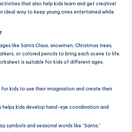
ctivities that also help kids learn and get creative!
an ideal way to keep young ones entertained while
?
es like Santa Claus, snowmen, Christmas trees,
rkers, or colored pencils to bring each scene to life.
rksheet is suitable for kids of different ages.
 for kids to use their imagination and create their
nes helps kids develop hand-eye coordination and
iday symbols and seasonal words like “Santa,”