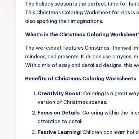
The holiday season is the perfect time for fun a
and
This Christmas Coloring Worksheet for kids is 
writing,
also sparking their imaginations.
vocabulary,
spelling
What’s in the Christmas Coloring Worksheet
and
The worksheet features Christmas-themed imag
cursive
reindeer, and presents. Kids can use crayons, ma
writing
With a mix of easy and detailed designs, this wo
worksheets.
Benefits of Christmas Coloring Worksheets
Creativity Boost
: Coloring is a great way
version of Christmas scenes.
Focus on Details
: Coloring within the li
attention to detail.
Festive Learning
: Children can learn hol