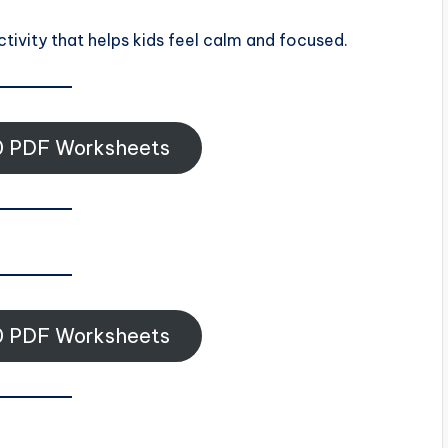
ctivity that helps kids feel calm and focused.
 PDF Worksheets
 PDF Worksheets