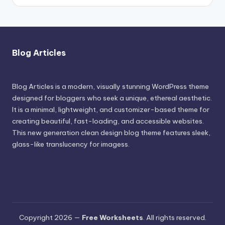
Blog Articles
Blog Articles is a modern, visually stunning WordPress theme
designed for bloggers who seek a unique, ethereal aesthetic.
It is a minimal, lightweight, and customizer-based theme for
creating beautiful, fast-loading, and accessible websites.
This new generation clean design blog theme features sleek,
glass-like translucency for imagess.
Copyright 2026 —
Free Worksheets
. All rights reserved.