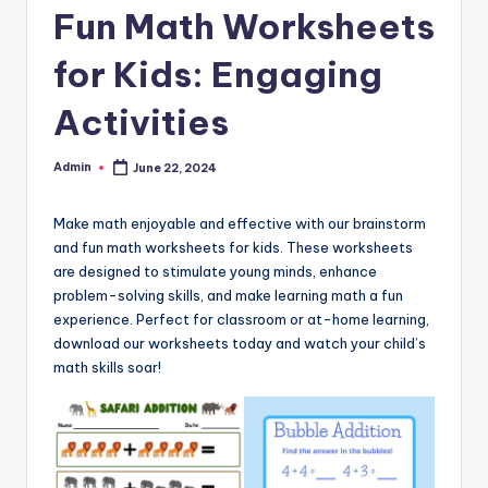
Fun Math Worksheets
and
cursive
for Kids: Engaging
writing
worksheets.
Activities
Admin
June 22, 2024
Posted
by
Make math enjoyable and effective with our brainstorm
and fun math worksheets for kids. These worksheets
are designed to stimulate young minds, enhance
problem-solving skills, and make learning math a fun
experience. Perfect for classroom or at-home learning,
download our worksheets today and watch your child’s
math skills soar!