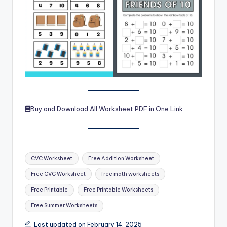
Buy and Download All Worksheet PDF in One Link
Tags:
CVC Worksheet
Free Addition Worksheet
Free CVC Worksheet
free math worksheets
Free Printable
Free Printable Worksheets
Free Summer Worksheets
Last updated on February 14, 2025