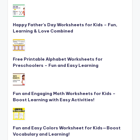
Happy Father’s Day Worksheets for Kids – Fun,
Learning & Love Combined
Free Printable Alphabet Worksheets for
Preschoolers – Fun and Easy Learning
Fun and Engaging Math Worksheets for Kids –
Boost Learning with Easy Activities!
Fun and Easy Colors Worksheet for Kids—Boost
Vocabulary and Learning!