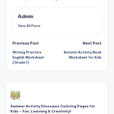
Admin
View All Posts
Post
Previous Post
Next Post
Writing Practice
Autumn Activity Book
navigation
English Worksheet
Worksheet for Kids
(Grade 1)
Summer Activity Dinosaurs Coloring Pages for
Kids – Fun, Learning & Creativity!